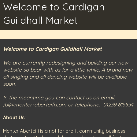
Welcome to Cardigan
Guildhall Market
Welcome to Cardigan Guildhall Market
We are currently redesigning and building our new
website so bear with us for a little while. A brand new
all singing and all dancing website will be available
soon.
In the meantime you can contact us on email:
jbl@menter-aberteifi.com or telephone: 01239 615554
About Us:
Menter Aberteifi is a not for profit community business