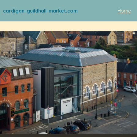
cardigan-guildhall-market.com
Home